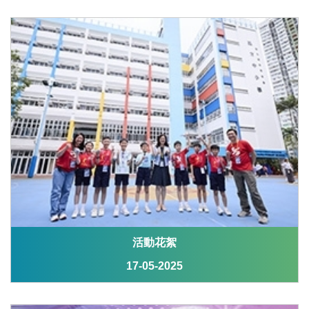
活動花絮
17-05-2025