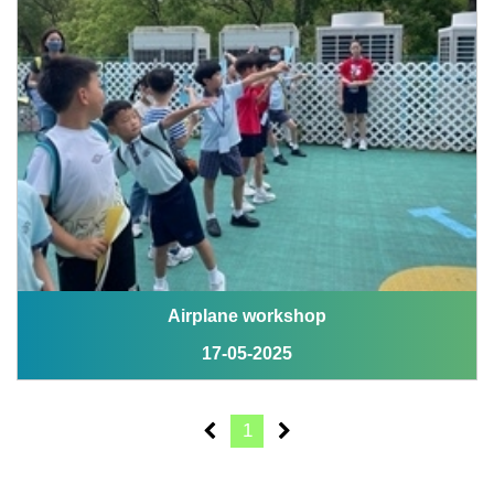
Airplane workshop
17-05-2025
1