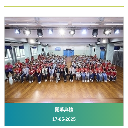
開幕典禮
17-05-2025