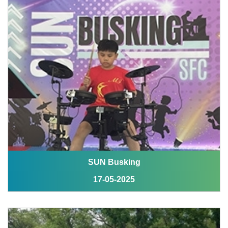
SUN Busking
17-05-2025