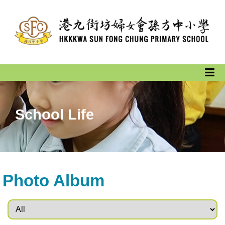
School Life
Photo Album