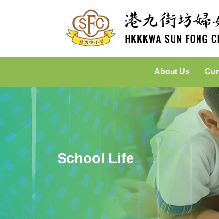
About Us
Cur
Incorporated Management Committee
Placed-Based Learning: Green
School Life