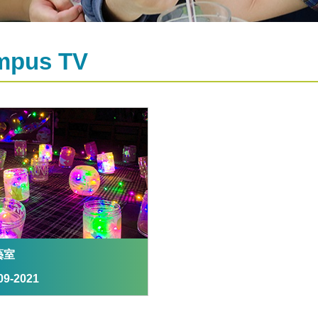
mpus TV
藝室
09-2021