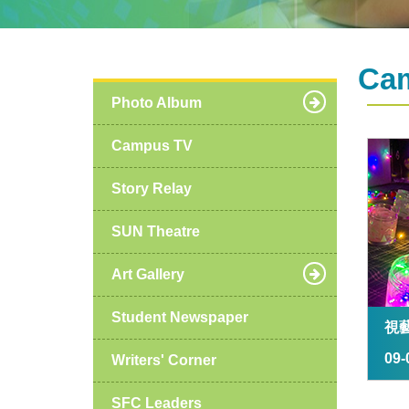
Ca
Photo Album
Campus TV
Story Relay
SUN Theatre
Art Gallery
Student Newspaper
視
09-
Writers' Corner
SFC Leaders