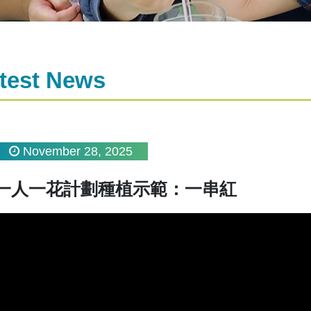
test News
November 28, 2025
一人一花計劃種植示範：一串紅