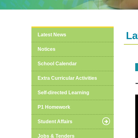
La
Latest News
Notices
School Calendar
Extra Curricular Activities
Self-directed Learning
P1 Homework
Student Affairs
Jobs & Tenders