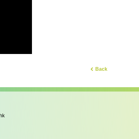
Back
hk