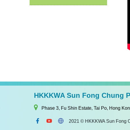
HKKKWA Sun Fong Chung Pr
Phase 3, Fu Shin Estate, Tai Po, Hong Ko
2021 © HKKKWA Sun Fong Chun