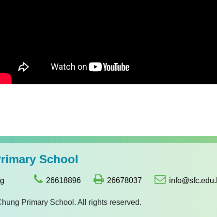
imary School
ng
26618896
26678037
info@sfc.edu.
g Primary School. All rights reserved.