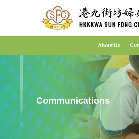
About Us
Cur
Incorporated Management Committee
Placed-Based Learning: Green
Communications