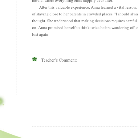
movie, where everything ends happily ever after.
After this valuable experience, Anna learned a vital lesson. 
of staying close to her parents in crowded places. "I should alwa
thought. She understood that making decisions requires careful
on, Anna promised herself to think twice before wandering off, 
lost again.
Teacher’s Comment: