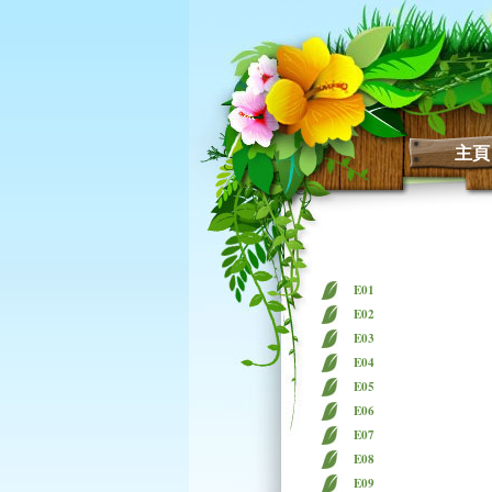
主頁
E01
E02
E03
E04
E05
E06
E07
E08
E09