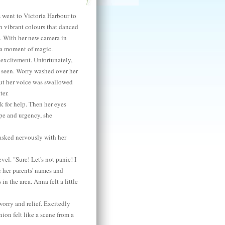
went to Victoria Harbour to
th vibrant colours that danced
t. With her new camera in
 a moment of magic.
excitement. Unfortunately,
e seen. Worry washed over her
but her voice was swallowed
ter.
for help. Then her eyes
pe and urgency, she
asked nervously with her
. "Sure! Let's not panic! I
r her parents' names and
n the area. Anna felt a little
worry and relief. Excitedly
on felt like a scene from a