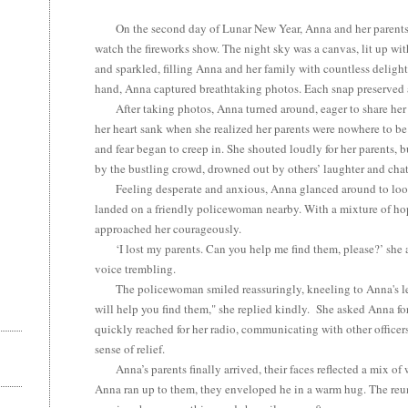
On the second day of Lunar New Year, Anna and her parents 
watch the fireworks show. The night sky was a canvas, lit up wi
and sparkled, filling Anna and her family with countless deligh
hand, Anna captured breathtaking photos. Each snap preserved
After taking photos, Anna turned around, eager to share her 
her heart sank when she realized her parents were nowhere to b
and fear began to creep in. She shouted loudly for her parents, 
by the bustling crowd, drowned out by others’ laughter and chat
Feeling desperate and anxious, Anna glanced around to look 
landed on a friendly policewoman nearby. With a mixture of ho
approached her courageously.
‘I lost my parents. Can you help me find them, please?’ she 
voice trembling.
The policewoman smiled reassuringly, kneeling to Anna's level
will help you find them," she replied kindly. She asked Anna fo
quickly reached for her radio, communicating with other officers i
sense of relief.
Anna’s parents finally arrived, their faces reflected a mix of 
Anna ran up to them, they enveloped he in a warm hug. The reuni