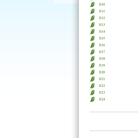
E10
E11
E12
E13
E14
E15
E16
E17
E18
E19
E20
E21
E22
E23
E24