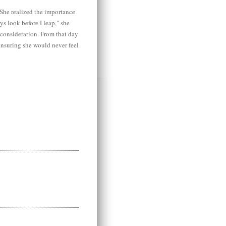
She realized the importance
ys look before I leap," she
 consideration. From that day
ensuring she would never feel