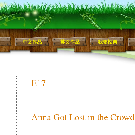
中文作品
英文作品
我要投票
E17
Anna Got Lost in the Crowd