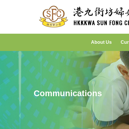
About Us
Cur
Incorporated Management Committee
Placed-Based Learning: Green
Communications