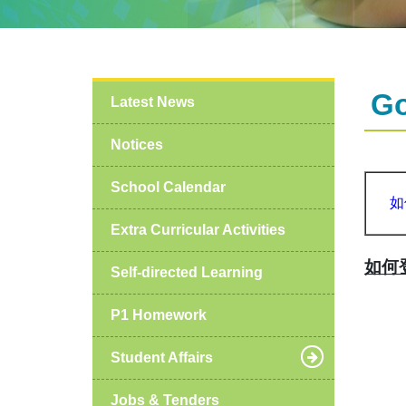
G
Latest News
Notices
School Calendar
如
Extra Curricular Activities
如何登
Self-directed Learning
P1 Homework
Student Affairs
Jobs & Tenders