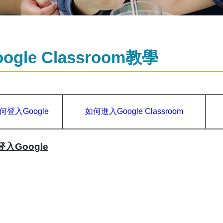
oogle Classroom教學
何登入Google
如何進入Google Classroom
入Google