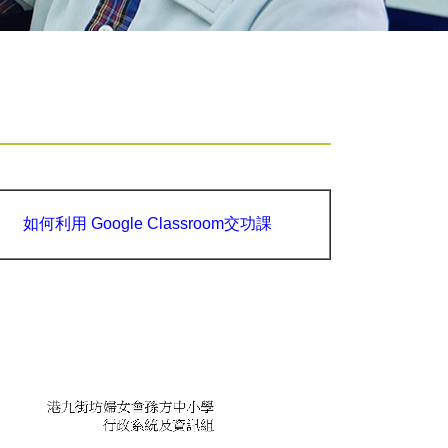
如何利用 Google Classroom交功課