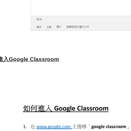
入Google Classroom