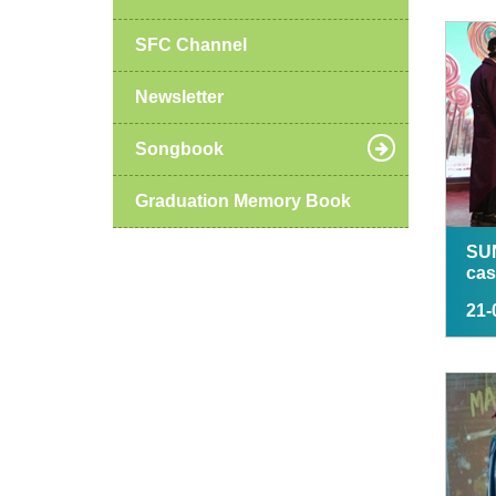
SFC Channel
Newsletter
Songbook
Graduation Memory Book
SU
cas
21-