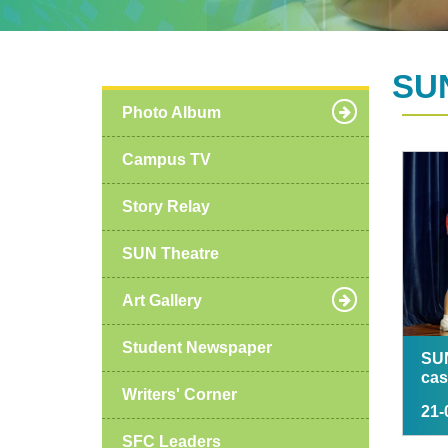
SUN
Photo Album
Campus TV
Story Relay
SUN Theatre
Art Gallery
Student Newspaper
SU
cas
Writers' Corner
21-
SFC Leaders