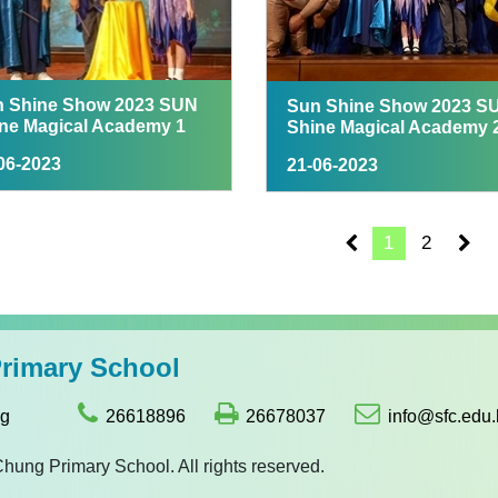
 Shine Show 2023 SUN
Sun Shine Show 2023 S
ne Magical Academy 1
Shine Magical Academy 
06-2023
21-06-2023
1
2
imary School
ng
26618896
26678037
info@sfc.edu.
g Primary School. All rights reserved.