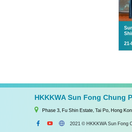
Sun
Shi
21-
HKKKWA Sun Fong Chung Pr
Phase 3, Fu Shin Estate, Tai Po, Hong Ko
2021 © HKKKWA Sun Fong Chun