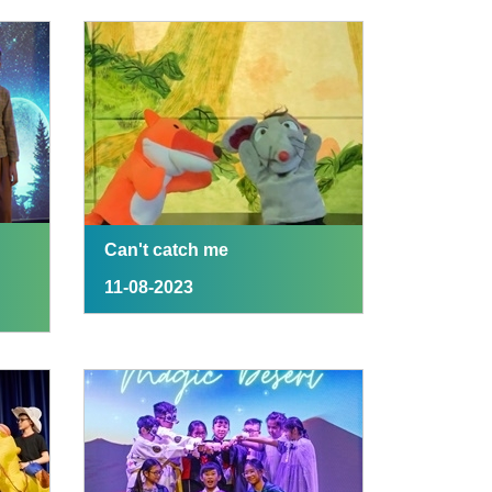
Can't catch me
11-08-2023