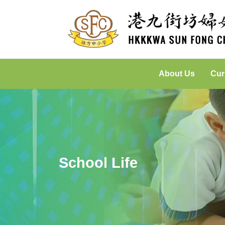
About Us
Cur
Incorporated Management Committee
Placed-Based Learning: Green
School Life