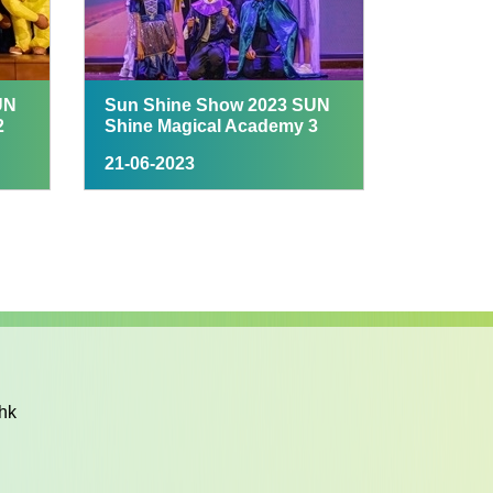
UN
Sun Shine Show 2023 SUN
2
Shine Magical Academy 3
21-06-2023
hk