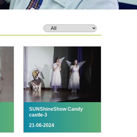
SUNShineShow Candy
castle-3
21-06-2024