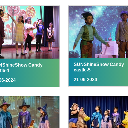
SUNShineShow Candy
NShineShow Candy
castle-5
tle-4
21-06-2024
06-2024