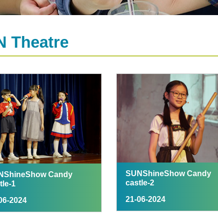
 Theatre
SUNShineShow Candy
NShineShow Candy
castle-2
tle-1
21-06-2024
06-2024